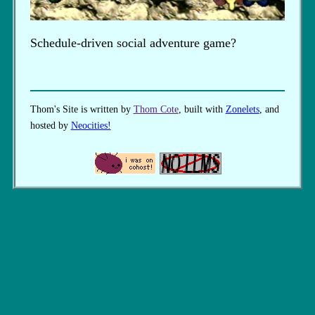
Schedule-driven social adventure game?
Thom's Site is written by
Thom Cote
, built with
Zonelets
, and
hosted by
Neocities!