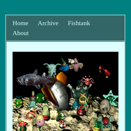
Home
Archive
Fishtank
About