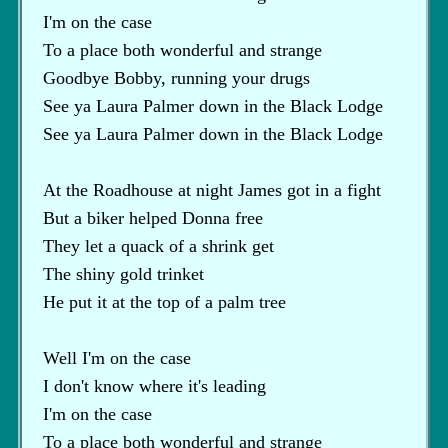
I'm on the case
To a place both wonderful and strange
Goodbye Bobby, running your drugs
See ya Laura Palmer down in the Black Lodge
See ya Laura Palmer down in the Black Lodge
At the Roadhouse at night James got in a fight
But a biker helped Donna free
They let a quack of a shrink get
The shiny gold trinket
He put it at the top of a palm tree
Well I'm on the case
I don't know where it's leading
I'm on the case
To a place both wonderful and strange