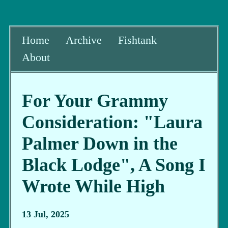
Home
Archive
Fishtank
About
For Your Grammy
Consideration: "Laura
Palmer Down in the
Black Lodge", A Song I
Wrote While High
13 Jul, 2025