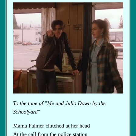
To the tune of "Me and Julio Down by the
Schoolyard"
Mama Palmer clutched at her head
At the call from the police station