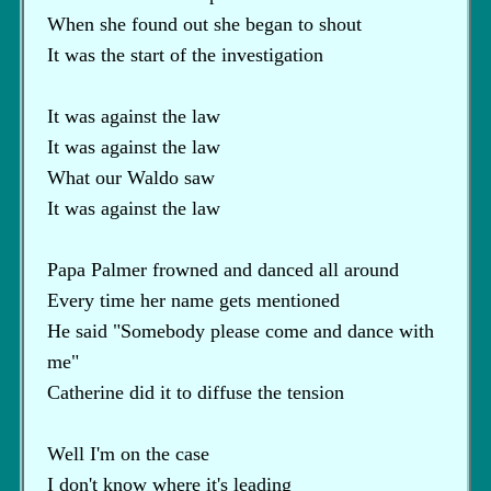
When she found out she began to shout
It was the start of the investigation
It was against the law
It was against the law
What our Waldo saw
It was against the law
Papa Palmer frowned and danced all around
Every time her name gets mentioned
He said "Somebody please come and dance with
me"
Catherine did it to diffuse the tension
Well I'm on the case
I don't know where it's leading