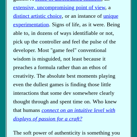
extensive, uncompromising point of view
, a
distinct artistic choice
, or an instance of
unique
experimentation
. Signs of life, as it were. Being
able to, in dozens of ways identifiable or not,
pick up the controller and feel the pulse of the
developer. Most "game feel" conventional
wisdom is misguided, not least because it
preaches a formula rather than an ethos of
creativity. The absolute best moments playing
even the dullest games is finding those little
interactions that some dev somewhere clearly
thought through and spent time on. Who knew
that humans
connect on an intuitive level with
displays of passion for a craft?
The soft power of authenticity is something you