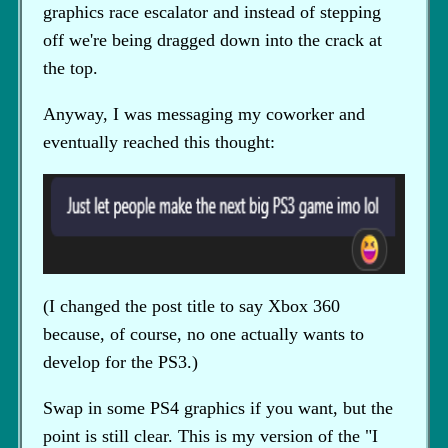
graphics race escalator and instead of stepping
off we're being dragged down into the crack at
the top.
Anyway, I was messaging my coworker and
eventually reached this thought:
(I changed the post title to say Xbox 360
because, of course, no one actually wants to
develop for the PS3.)
Swap in some PS4 graphics if you want, but the
point is still clear. This is my version of the "I