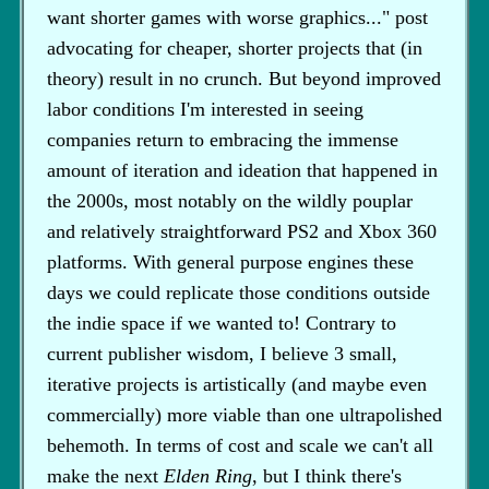
want shorter games with worse graphics..." post
advocating for cheaper, shorter projects that (in
theory) result in no crunch. But beyond improved
labor conditions I'm interested in seeing
companies return to embracing the immense
amount of iteration and ideation that happened in
the 2000s, most notably on the wildly pouplar
and relatively straightforward PS2 and Xbox 360
platforms. With general purpose engines these
days we could replicate those conditions outside
the indie space if we wanted to! Contrary to
current publisher wisdom, I believe 3 small,
iterative projects is artistically (and maybe even
commercially) more viable than one ultrapolished
behemoth. In terms of cost and scale we can't all
make the next
Elden Ring
, but I think there's