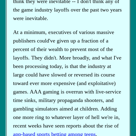
think they were inevitable -- I don't think any of
the game industry layoffs over the past two years
were inevitable.
At a minimum, executives of various massive
publishers could've given up a fraction of a
percent of their wealth to prevent most of the
layoffs. They didn't. More broadly, and what I've
been processing today, is that the industry at
large could have slowed or reversed its course
toward ever more expensive (and exploitative)
games. AAA gaming is overrun with live-service
time sinks, military propaganda shooters, and
gambling simulators aimed at children. Adding
one more ring to whatever layer of hell we're in,
recent weeks have seen reports about the rise of
app-based sports betting among teens
,