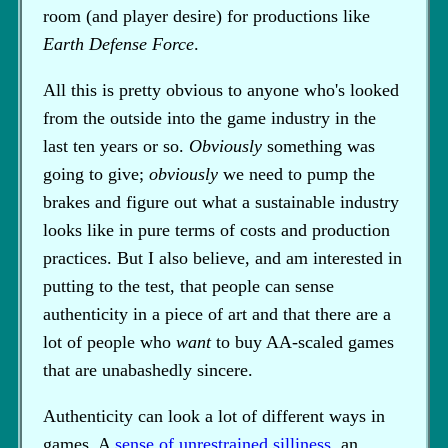
room (and player desire) for productions like
Earth Defense Force
.
All this is pretty obvious to anyone who's looked
from the outside into the game industry in the
last ten years or so.
Obviously
something was
going to give;
obviously
we need to pump the
brakes and figure out what a sustainable industry
looks like in pure terms of costs and production
practices. But I also believe, and am interested in
putting to the test, that people can sense
authenticity in a piece of art and that there are a
lot of people who
want
to buy AA-scaled games
that are unabashedly sincere.
Authenticity can look a lot of different ways in
games. A
sense of unrestrained silliness
, an