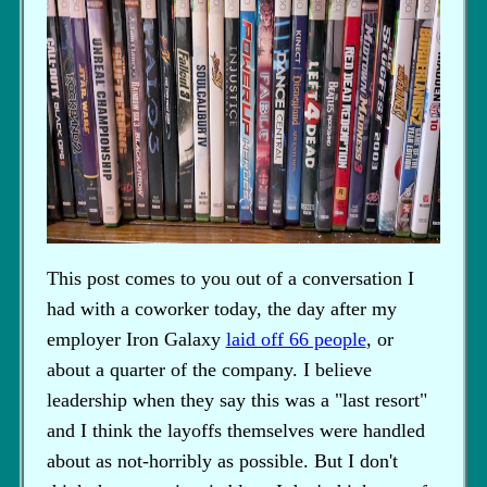
This post comes to you out of a conversation I
had with a coworker today, the day after my
employer Iron Galaxy
laid off 66 people
, or
about a quarter of the company. I believe
leadership when they say this was a "last resort"
and I think the layoffs themselves were handled
about as not-horribly as possible. But I don't