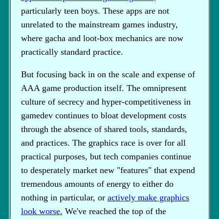
particularly teen boys. These apps are not
unrelated to the mainstream games industry,
where gacha and loot-box mechanics are now
practically standard practice.
But focusing back in on the scale and expense of
AAA game production itself. The omnipresent
culture of secrecy and hyper-competitiveness in
gamedev continues to bloat development costs
through the absence of shared tools, standards,
and practices. The graphics race is over for all
practical purposes, but tech companies continue
to desperately market new "features" that expend
tremendous amounts of energy to either do
nothing in particular, or
actively make graphics
look worse.
We've reached the top of the