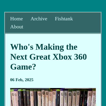
Home
Archive
Fishtank
About
Who's Making the
Next Great Xbox 360
Game?
06 Feb, 2025